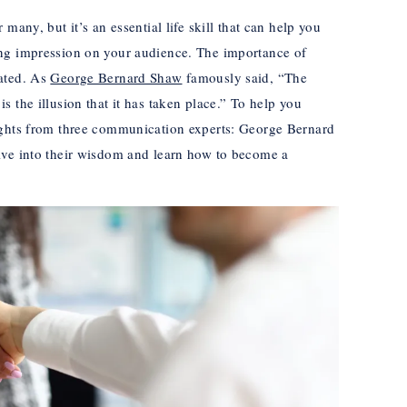
many, but it’s an essential life skill that can help you
ng impression on your audience. The importance of
tated. As
George Bernard Shaw
famously said, “The
 the illusion that it has taken place.” To help you
ights from three communication experts: George Bernard
lve into their wisdom and learn how to become a