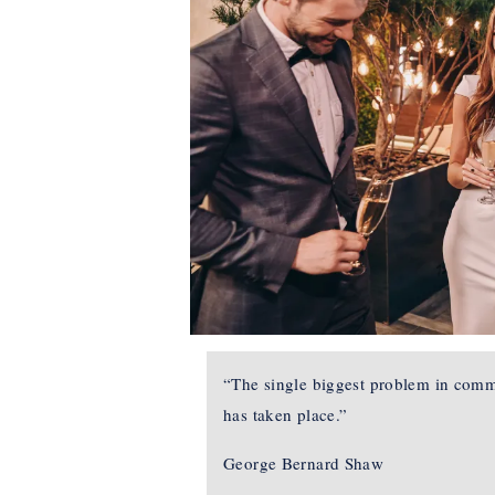
“The single biggest problem in commun
has taken place.”
George Bernard Shaw