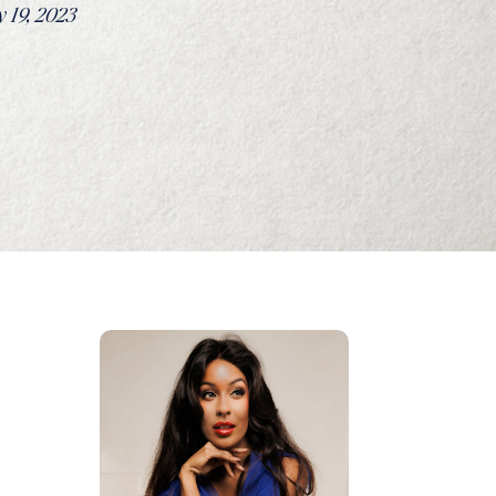
 19, 2023