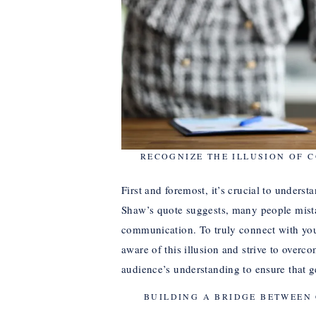
RECOGNIZE THE ILLUSION OF 
First and foremost, it’s crucial to unders
Shaw’s quote suggests, many people mistak
communication. To truly connect with yo
aware of this illusion and strive to overco
audience’s understanding to ensure that 
BUILDING A BRIDGE BETWEEN