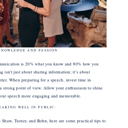
KNOWLEDGE AND PASSION
mmunication is 20% what you know and 80% how you
 isn’t just about sharing information; it’s about
tter. When preparing for a speech, invest time in
a strong point of view. Allow your enthusiasm to shine
e your speech more engaging and memorable.
EAKING WELL IN PUBLIC:
 Shaw, Turner, and Rohn, here are some practical tips to