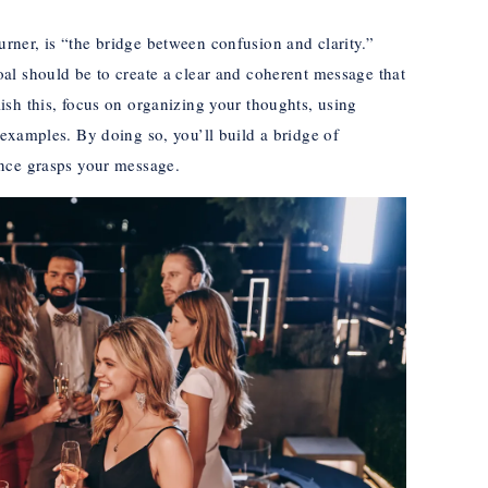
ner, is “the bridge between confusion and clarity.”
al should be to create a clear and coherent message that
sh this, focus on organizing your thoughts, using
examples. By doing so, you’ll build a bridge of
nce grasps your message.