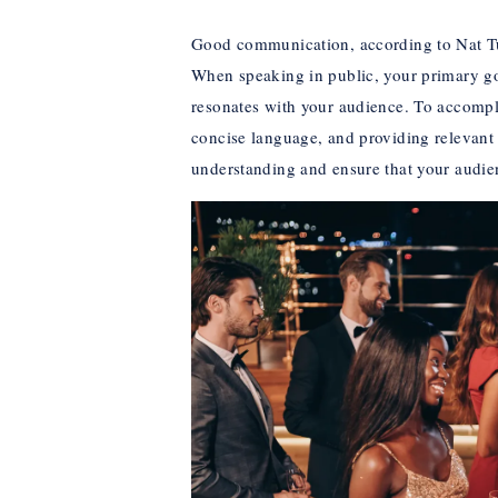
Good communication, according to Nat Tur
When speaking in public, your primary go
resonates with your audience. To accompli
concise language, and providing relevant 
understanding and ensure that your audie