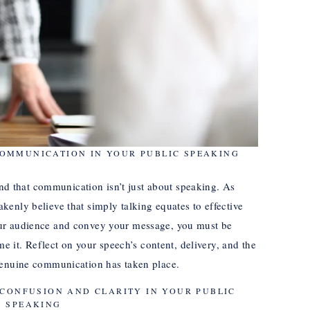
COMMUNICATION IN YOUR PUBLIC SPEAKING
tand that communication isn’t just about speaking. As
enly believe that simply talking equates to effective
ur audience and convey your message, you must be
me it. Reflect on your speech’s content, delivery, and the
genuine communication has taken place.
 CONFUSION AND CLARITY IN YOUR PUBLIC
SPEAKING