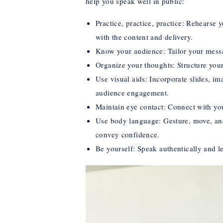
help you speak well in public:
Practice, practice, practice: Rehearse
with the content and delivery.
Know your audience: Tailor your messa
Organize your thoughts: Structure your
Use visual aids: Incorporate slides, i
audience engagement.
Maintain eye contact: Connect with yo
Use body language: Gesture, move, and
convey confidence.
Be yourself: Speak authentically and l