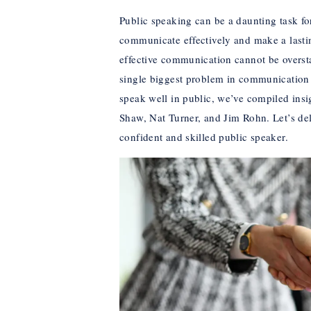
Public speaking can be a daunting task for 
communicate effectively and make a lasti
effective communication cannot be overs
single biggest problem in communication is
speak well in public, we’ve compiled ins
Shaw, Nat Turner, and Jim Rohn. Let’s de
confident and skilled public speaker.