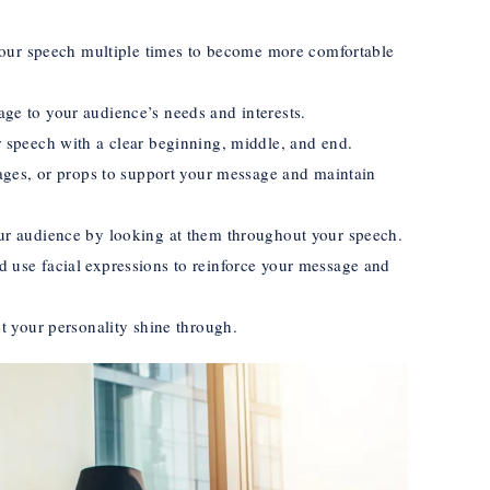
 your speech multiple times to become more comfortable
ge to your audience’s needs and interests.
 speech with a clear beginning, middle, and end.
mages, or props to support your message and maintain
ur audience by looking at them throughout your speech.
 use facial expressions to reinforce your message and
et your personality shine through.