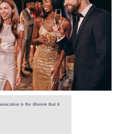
ication is the illusion that it