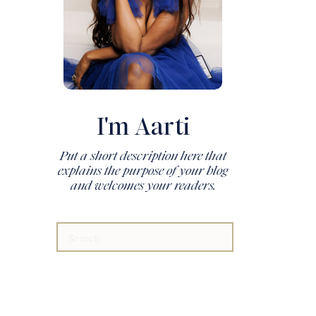
I'm Aarti
Put a short description here that
explains the purpose of your blog
and welcomes your readers.
Search
for: