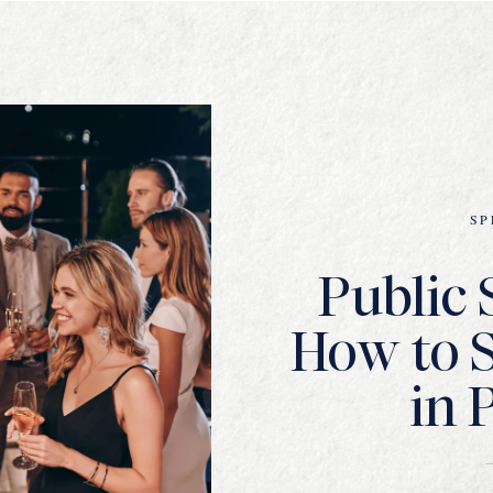
SP
Public 
How to 
in 