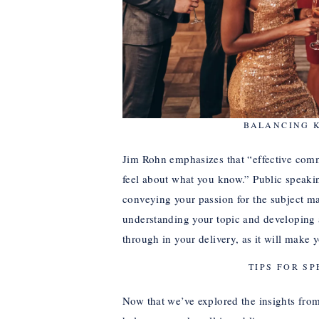
BALANCING 
Jim Rohn emphasizes that “effective co
feel about what you know.” Public speaking
conveying your passion for the subject ma
understanding your topic and developing 
through in your delivery, as it will mak
TIPS FOR SP
Now that we’ve explored the insights from