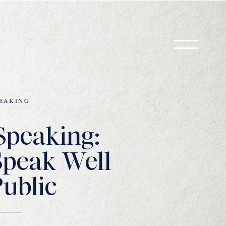
EAKING
Speaking:
Speak Well
Public