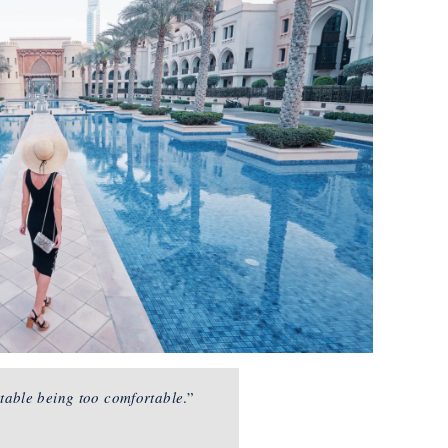
table being too comfortable
.”