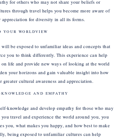
athy for others who may not share your beliefs or
ultures through travel helps you become more aware of
ppreciation for diversity in all its forms.
D YOUR WORLDVIEW
will be exposed to unfamiliar ideas and concepts that
rce you to think differently. This experience can help
on life and provide new ways of looking at the world
den your horizons and gain valuable insight into how
for greater cultural awareness and appreciation.
F-KNOWLEDGE AND EMPATHY
r self-knowledge and develop empathy for those who may
s you travel and experience the world around you, you
vates you, what makes you happy, and how best to make
ally, being exposed to unfamiliar cultures can help