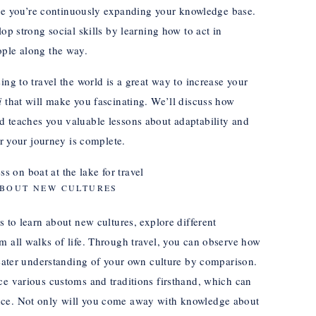
since you’re continuously expanding your knowledge base.
op strong social skills by learning how to act in
ople along the way.
ing to travel the world is a great way to increase your
i
that will make you fascinating. We’ll discuss how
d teaches you valuable lessons about adaptability and
er your journey is complete.
BOUT NEW CULTURES
s to learn about new cultures, explore different
m all walks of life. Through travel, you can observe how
greater understanding of your own culture by comparison.
ce various customs and traditions firsthand, which can
nce. Not only will you come away with knowledge about