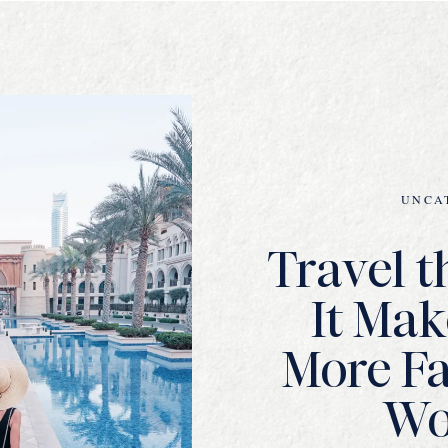
UNCA
Travel t
It Mak
More Fa
W