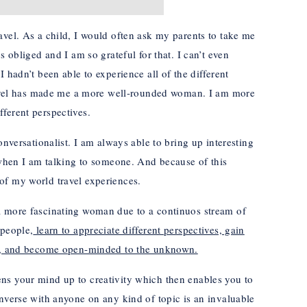
avel. As a child, I would often ask my parents to take me
s obliged and I am so grateful for that. I can’t even
 hadn’t been able to experience all of the different
 travel has made me a more well-rounded woman. I am more
ferent perspectives.
onversationalist. I am always able to bring up interesting
s when I am talking to someone. And because of this
of my world travel experiences.
a more fascinating woman due to a continuos stream of
 people,
learn to appreciate different perspectives, gain
be, and become open-minded to the unknown.
ns your mind up to creativity which then enables you to
onverse with anyone on any kind of topic is an invaluable