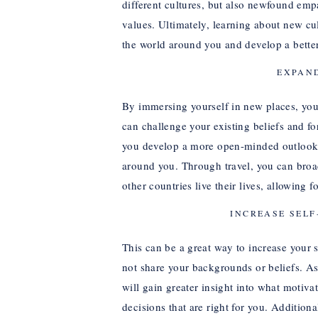
different cultures, but also newfound emp
values. Ultimately, learning about new c
the world around you and develop a better a
EXPAN
By immersing yourself in new places, you 
can challenge your existing beliefs and fo
you develop a more open-minded outlook 
around you. Through travel, you can broa
other countries live their lives, allowing 
INCREASE SEL
This can be a great way to increase you
not share your backgrounds or beliefs. A
will gain greater insight into what moti
decisions that are right for you. Addition