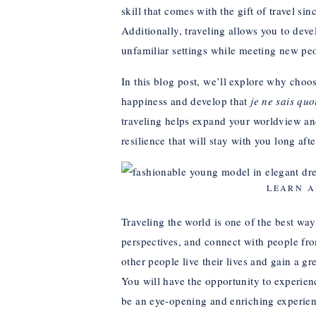
skill that comes with the gift of travel 
Additionally, traveling allows you to devel
unfamiliar settings while meeting new pe
In this blog post, we’ll explore why choos
happiness and develop that
je ne sais quo
traveling helps expand your worldview an
resilience that will stay with you long aft
LEARN A
Traveling the world is one of the best way
perspectives, and connect with people fro
other people live their lives and gain a 
You will have the opportunity to experien
be an eye-opening and enriching experie