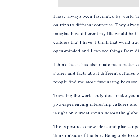
I have always been fascinated by world tr
on trips to different countries. They alway
imagine how different my life would be if I
cultures that I have. I think that world
open-minded and I can see things from dif
I think that it has also made me a better c
stories and facts about different culture
people find me more fascinating because 
Traveling the world truly does make you 
you experiencing interesting cultures and
insight on current events across the glo
The exposure to new ideas and places ope
think outside of the box. Being able to c