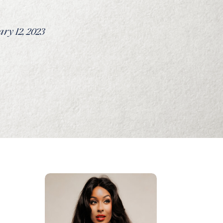
ry 12, 2023