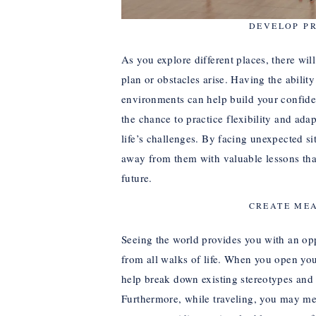
DEVELOP P
As you explore different places, there wil
plan or obstacles arise. Having the ability
environments can help build your confiden
the chance to practice flexibility and adap
life’s challenges. By facing unexpected si
away from them with valuable lessons that
future.
CREATE ME
Seeing the world provides you with an op
from all walks of life. When you open your
help break down existing stereotypes and
Furthermore, while traveling, you may meet