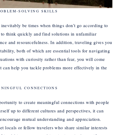
ROBLEM-SOLVING SKILLS
l inevitably be times when things don’t go according to
 to think quickly and find solutions in unfamiliar
ce and resourcefulness. In addition, traveling gives you
tability, both of which are essential tools for navigating
tuations with curiosity rather than fear, you will come
 can help you tackle problems more effectively in the
ANINGFUL CONNECTIONS
portunity to create meaningful connections with people
self up to different cultures and perspectives, it can
 encourage mutual understanding and appreciation.
 locals or fellow travelers who share similar interests