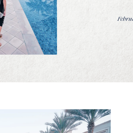
Februa