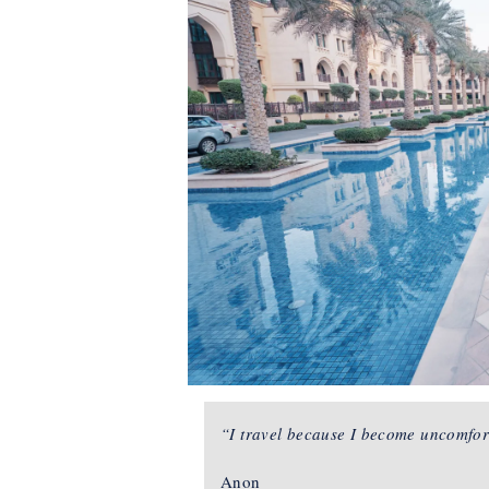
“I travel because I become uncomfor
Anon