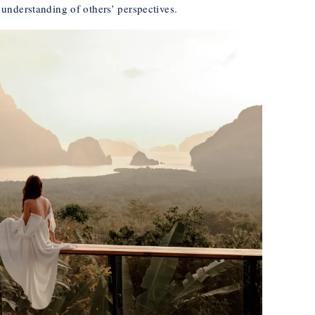
understanding of others’ perspectives.