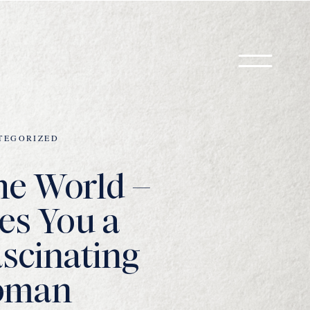
TEGORIZED
he World –
es You a
scinating
oman