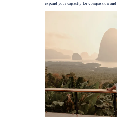
expand your capacity for compassion and 