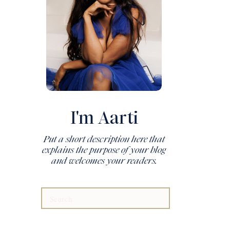
I'm Aarti
Put a short description here that
explains the purpose of your blog
and welcomes your readers.
Search
for: